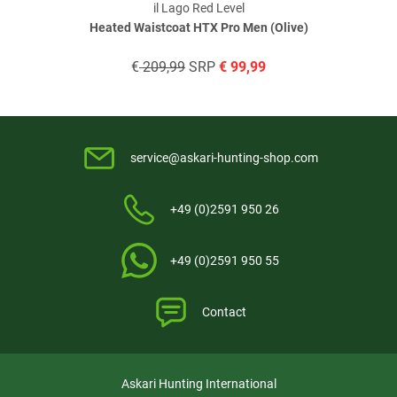
il Lago Red Level
Heated Waistcoat HTX Pro Men (Olive)
€
209,99
SRP
€
99,99
service@askari-hunting-shop.com
+49 (0)2591 950 26
+49 (0)2591 950 55
Contact
Askari Hunting International