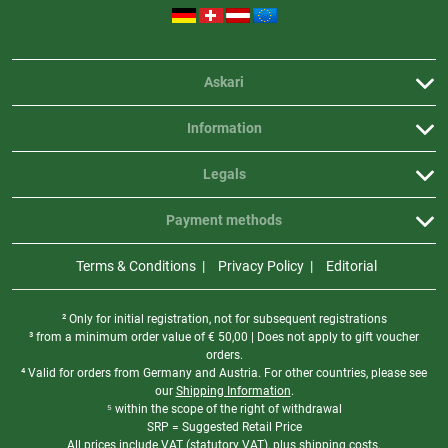
Askari
Information
Legals
Payment methods
Terms & Conditions
Privacy Policy
Editorial
² Only for initial registration, not for subsequent registrations
³ from a minimum order value of
€
50,00 | Does not apply to gift voucher
orders.
⁴ Valid for orders from Germany and Austria. For other countries, please see
our
Shipping Information
.
⁵ within the scope of the right of withdrawal
SRP = Suggested Retail Price
All prices include VAT (statutory VAT), plus shipping costs.