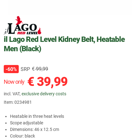
il Lago Red Level Kidney Belt, Heatable
Men (Black)
€
99,99
SRP
-60%
€
39,99
Now only
incl. VAT,
exclusive delivery costs
Item:
0234981
Heatable in three heat levels
Scope adjustable
Dimensions: 46 x 12.5 cm
Colour: black