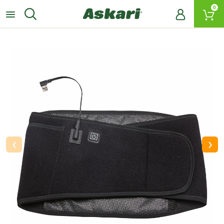
0
‹
›