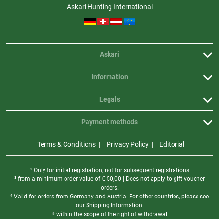
the changeover time as short as possible to protect the sensor.
Askari Hunting International
How is the lens mounted correctly?
To remove the lens, turn it counterclockwise. Insert the new lens and
tighten it clockwise by hand. No tools are required.
Askari
Does the lens need to be set in the menu?
Yes. The ZEISS DTI 6 does not automatically recognize the mounted lens.
Information
After changing the lens, the appropriate focal length must be selected
and confirmed in the menu under Settings → Device settings → Lens.
Legals
The device is then immediately ready for use.
Payment methods
Terms & Conditions
Privacy Policy
Editorial
² Only for initial registration, not for subsequent registrations
³ from a minimum order value of
€
50,00 | Does not apply to gift voucher
orders.
⁴ Valid for orders from Germany and Austria. For other countries, please see
our
Shipping Information
.
⁵ within the scope of the right of withdrawal