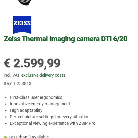
Zeiss Thermal imaging camera DTI 6/20
€
2.599,99
incl. VAT,
exclusive delivery costs
Item:
0253813
First-class user ergonomics
Innovative energy management
High adaptability
Perfect picture settings for every situation
Exceptional viewing experience with ZSIP Pro
Less than 3 available