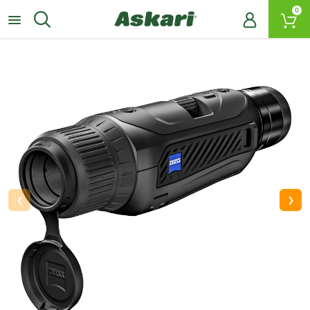
0
‹
›