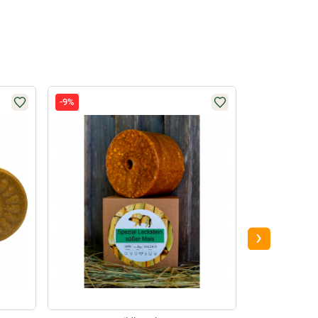
-9%
-4%
›