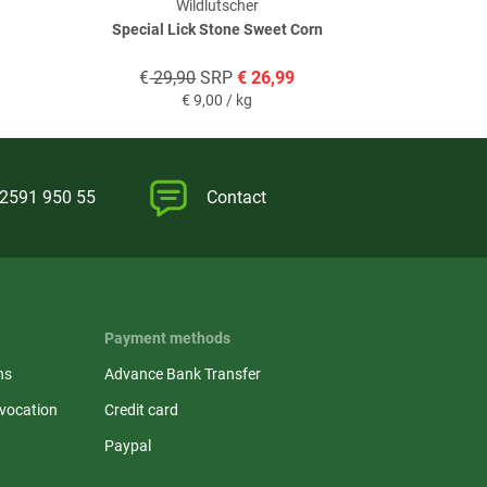
Wildlutscher
Special Lick Stone Sweet Corn
Booster No.
€
29,90
SRP
€
26,99
€
19,
€
9,00 / kg
)2591 950 55
Contact
Payment methods
ns
Advance Bank Transfer
evocation
Credit card
Paypal