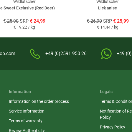
Wildlutscher
Wildlutscher
e Sweet Exclusive (Red Deer)
Lick anise
€
25,90
SRP
€
24,99
€
26,90
SRP
€
25,99
€
19,22 / kg
€
14,44 / kg
hop.com
+49 (0)2591 950 26
+49 (0
Information
Legals
Information on the order process
Terms & Conditio
Service Information
Notification of R
Policy
Terms of warranty
Privacy Policy
Review Authenticity