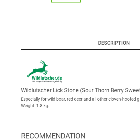
DESCRIPTION
Wildlutscher Lick Stone (Sour Thorn Berry Swee
Especially for wild boar, red deer and all other cloven-hoofed 
Weight: 1.8 kg.
RECOMMENDATION