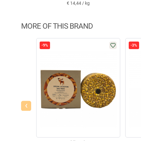
€
14,44 / kg
MORE OF THIS BRAND
-9%
-3%
‹