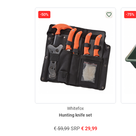
-50%
-75%
Whitefox
Hunting knife set
€
59,99
SRP
€
29,99