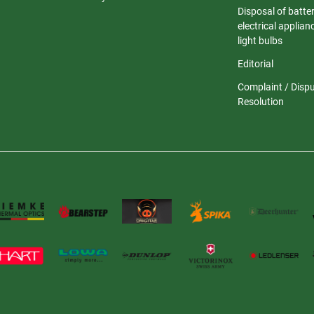
Disposal of batter
electrical applia
light bulbs
Editorial
Complaint / Disp
Resolution