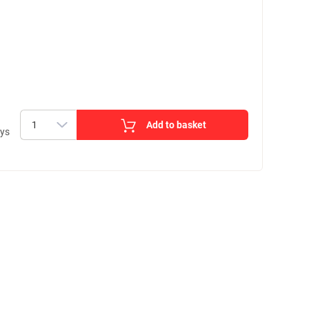
Add to basket
ays