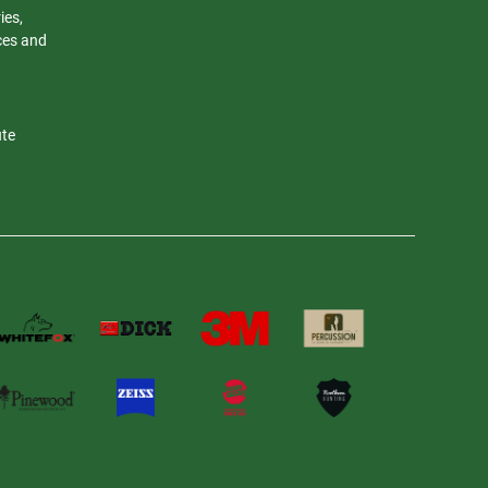
ies,
nces and
ute