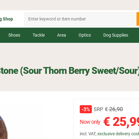
g Shop
Shoes
Tackle
Area
Optics
Dog Supplies
Stone (Sour Thorn Berry Sweet/Sour
€
26,90
SRP
-3%
€
25,9
Now only
incl. VAT,
exclusive delivery cos