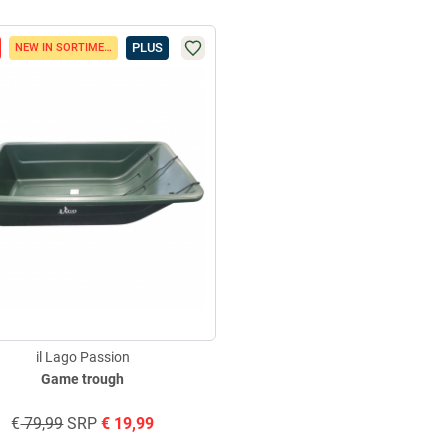
PLUS
NEW IN SORTIMENT
il Lago Passion
Game trough
€
79,99
SRP
€
19,99