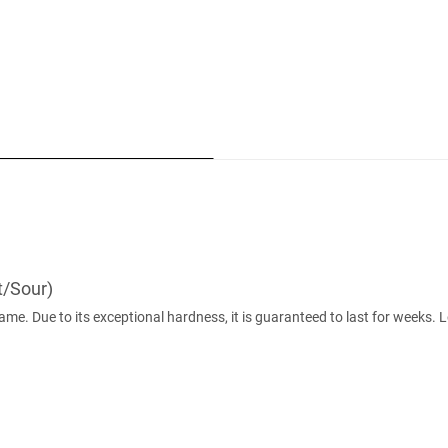
t/Sour)
game. Due to its exceptional hardness, it is guaranteed to last for weeks.