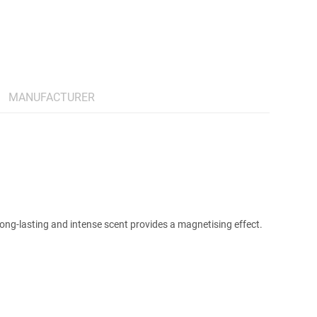
MANUFACTURER
 Long-lasting and intense scent provides a magnetising effect.