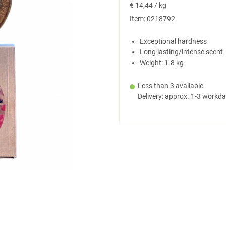
€
14,44 / kg
Item:
0218792
Exceptional hardness
Long lasting/intense scent
Weight: 1.8 kg
Less than 3 available
Delivery: approx. 1-3 workd