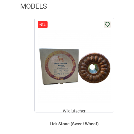
MODELS
-3%
Wildlutscher
Lick Stone (Sweet Wheat)