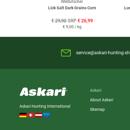
Wildlutscher
Lick Salt Dark Grains Corn
Lur
€
29,90
SRP
€
26,99
€
9,00 / kg
service@askari-hunting-s
Askari
About Askari
Askari Hunting International
Sitemap