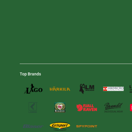
Top Brands