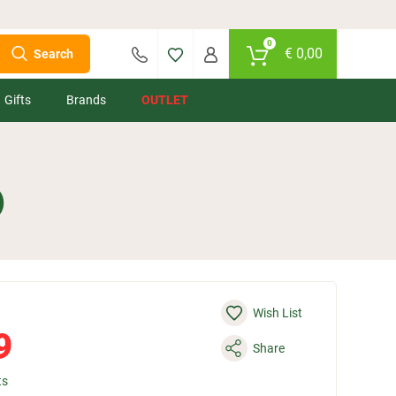
0
€
0,00
Search
Gifts
Brands
OUTLET
)
Wish List
9
Share
ts