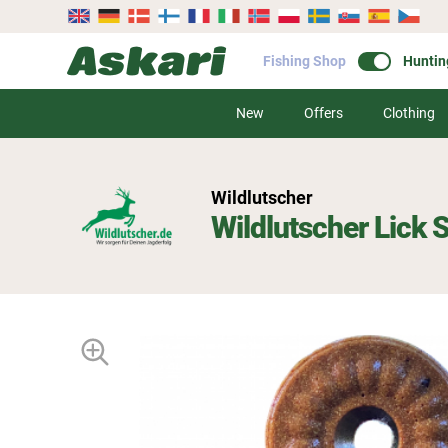
Fishing Shop
Huntin
New
Offers
Clothing
Wildlutscher
Wildlutscher Lick 