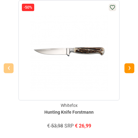
-50%
-83
‹
›
Whitefox
Hunting Knife Forstmann
€
53,98
SRP
€
26,99