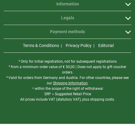
Information
Legals
Payment methods
Terms & Conditions
Privacy Policy
Editorial
² Only for initial registration, not for subsequent registrations
³ from a minimum order value of
€
50,00 | Does not apply to gift voucher
orders.
⁴ Valid for orders from Germany and Austria. For other countries, please see
our
Shipping Information
.
⁵ within the scope of the right of withdrawal
SRP = Suggested Retail Price
All prices include VAT (statutory VAT), plus shipping costs.