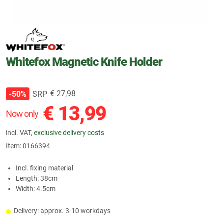
Whitefox Magnetic Knife Holder
€
27,98
SRP
-50%
€
13,99
Now only
incl. VAT,
exclusive delivery costs
Item:
0166394
Incl. fixing material
Length: 38cm
Width: 4.5cm
Delivery: approx. 3-10 workdays