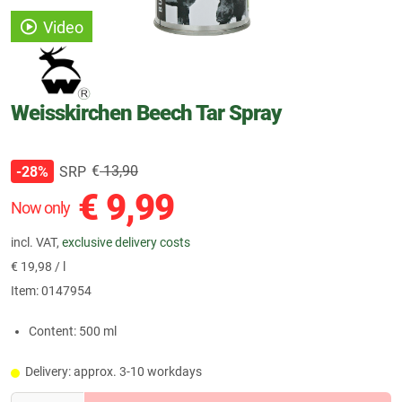
Video
Weisskirchen Beech Tar Spray
€
13,90
SRP
-28%
€
9,99
Now only
incl. VAT,
exclusive delivery costs
€
19,98 / l
Item:
0147954
Content: 500 ml
Delivery: approx. 3-10 workdays