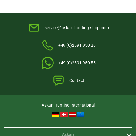
service@askari-hunting-shop.com
+49 (0)2591 950 26
+49 (0)2591 950 55
Contact
Askari Hunting International
Askari