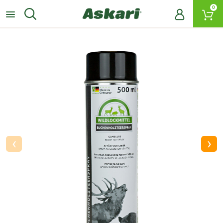
0
‹
›