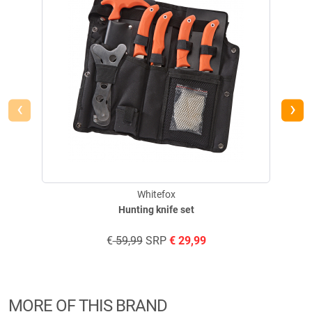
‹
›
Whitefox
Hunting knife set
€
59,99
SRP
€
29,99
MORE OF THIS BRAND