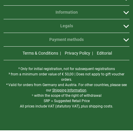
Information
Legals
Payment methods
Terms & Conditions
Privacy Policy
Editorial
² Only for initial registration, not for subsequent registrations
³ from a minimum order value of
€
50,00 | Does not apply to gift voucher
orders.
⁴ Valid for orders from Germany and Austria. For other countries, please see
our
Shipping Information
.
⁵ within the scope of the right of withdrawal
SRP = Suggested Retail Price
All prices include VAT (statutory VAT), plus shipping costs.