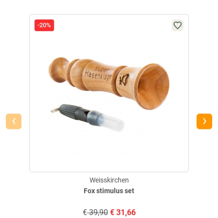
-20%
-20
‹
›
Weisskirchen
Fox stimulus set
€
39,90
€
31,66