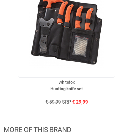
Whitefox
Hunting knife set
€
59,99
SRP
€
29,99
MORE OF THIS BRAND