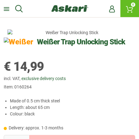
0
Weißer Trap Unlocking Stick
€
14,99
incl. VAT,
exclusive delivery costs
Item:
0160264
Made of 0.5 cm thick steel
Length: about 65 cm
Colour: black
Delivery: approx. 1-3 months