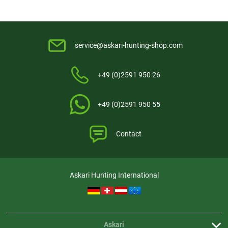
service@askari-hunting-shop.com
+49 (0)2591 950 26
+49 (0)2591 950 55
Contact
Askari Hunting International
Askari