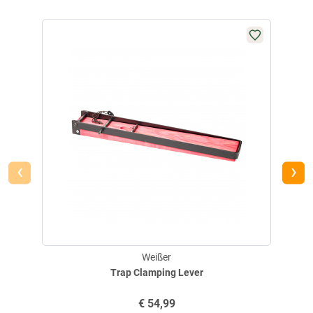
NEW 
‹
›
Weißer
Trap Clamping Lever
€
54,99