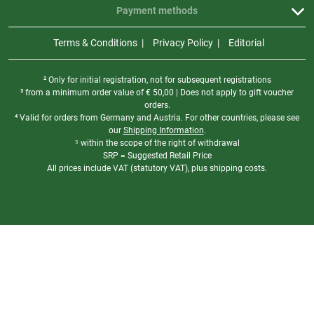
Payment methods
Terms & Conditions
Privacy Policy
Editorial
² Only for initial registration, not for subsequent registrations
³ from a minimum order value of
€
50,00 | Does not apply to gift voucher
orders.
⁴ Valid for orders from Germany and Austria. For other countries, please see
our
Shipping Information
.
⁵ within the scope of the right of withdrawal
SRP = Suggested Retail Price
All prices include VAT (statutory VAT), plus shipping costs.