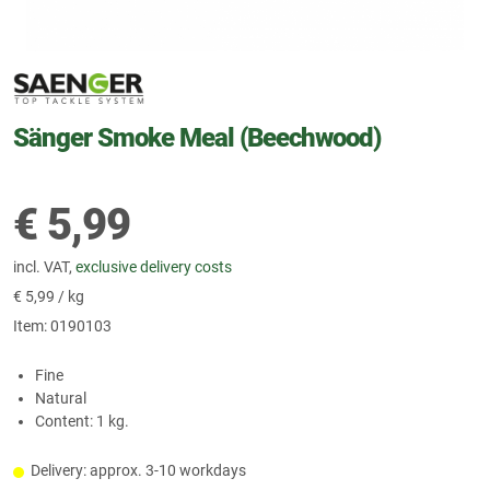
Sänger Smoke Meal (Beechwood)
€
5,99
incl. VAT,
exclusive delivery costs
€
5,99 / kg
Item:
0190103
Fine
Natural
Content: 1 kg.
Delivery: approx. 3-10 workdays