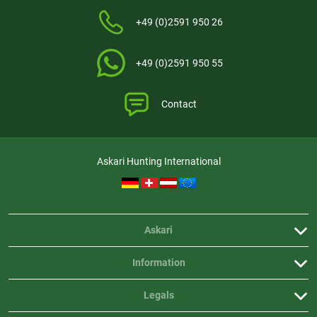
+49 (0)2591 950 26
+49 (0)2591 950 55
Contact
Askari Hunting International
Askari
Information
Legals