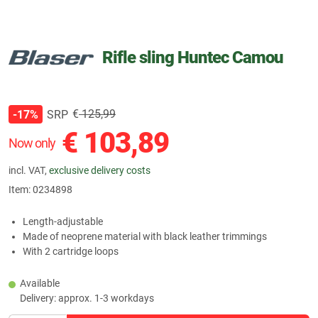
Rifle sling Huntec Camou
€
125,99
SRP
-17%
€
103,89
Now only
incl. VAT,
exclusive delivery costs
Item:
0234898
Length-adjustable
Made of neoprene material with black leather trimmings
With 2 cartridge loops
Available
Delivery: approx. 1-3 workdays