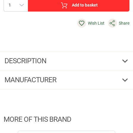
Add to basket
Wish List
Share
DESCRIPTION
Rifle sling Huntec Camou
MANUFACTURER
Length-adjustable rifle sling made of neoprene material with black
leather trimmings, Blaser quick-release fastener and 2 cartridge loops as
an emergency reserve.
Manufacturer Information:
Brandname:
Blaser
Address:
Ziegelstadel, 88316 Isny
MORE OF THIS BRAND
Phone:
07562-7020
E-Mail:
info@blaser-group.com