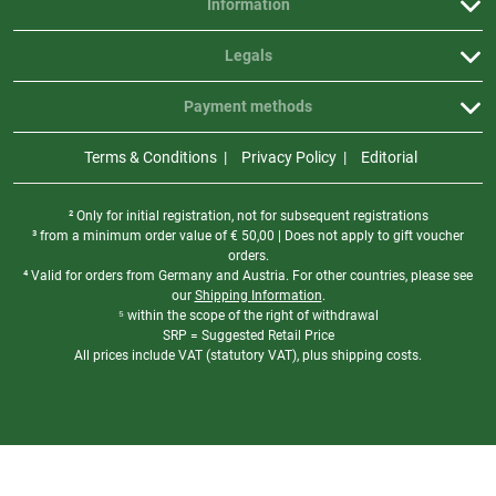
Information
Legals
Payment methods
Terms & Conditions
Privacy Policy
Editorial
² Only for initial registration, not for subsequent registrations
³ from a minimum order value of
€
50,00 | Does not apply to gift voucher
orders.
⁴ Valid for orders from Germany and Austria. For other countries, please see
our
Shipping Information
.
⁵ within the scope of the right of withdrawal
SRP = Suggested Retail Price
All prices include VAT (statutory VAT), plus shipping costs.