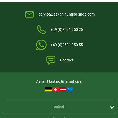
service@askari-hunting-shop.com
+49 (0)2591 950 26
+49 (0)2591 950 55
Contact
Askari Hunting International
Askari