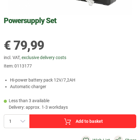
Powersupply Set
€
79,99
incl. VAT,
exclusive delivery costs
Item:
0113177
Hi-power battery pack 12V/7,2AH
Automatic charger
Less than 3 available
Delivery: approx. 1-3 workdays
Add to basket