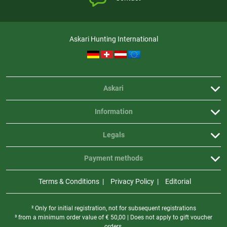
Askari Hunting International
Askari
Information
Legals
Payment methods
Terms & Conditions
Privacy Policy
Editorial
² Only for initial registration, not for subsequent registrations
³ from a minimum order value of
€
50,00 | Does not apply to gift voucher
orders.