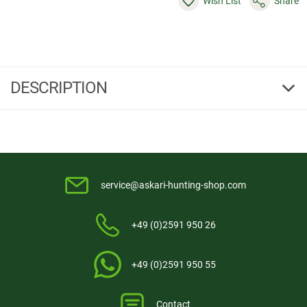
Wish List
Share
DESCRIPTION
Powersupply Set
Power set consisting of the Hi-power battery pack 12V/7,2AH
093723
and the automatic charger
093724.
service@askari-hunting-shop.com
+49 (0)2591 950 26
+49 (0)2591 950 55
Contact