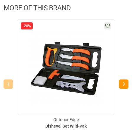
MORE OF THIS BRAND
-20%
-20
‹
›
Outdoor Edge
Dishevel Set Wild-Pak