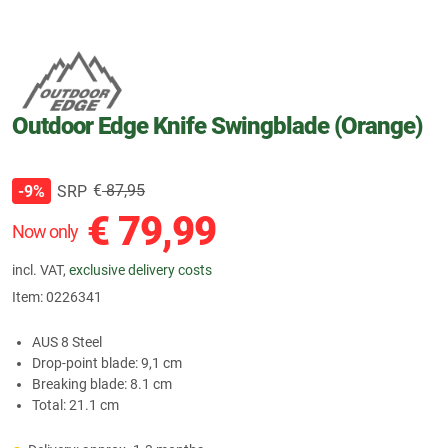
Outdoor Edge Knife Swingblade (Orange)
€
87,95
SRP
-9%
€
79,99
Now only
incl. VAT,
exclusive delivery costs
Item:
0226341
AUS 8 Steel
Drop-point blade: 9,1 cm
Breaking blade: 8.1 cm
Total: 21.1 cm