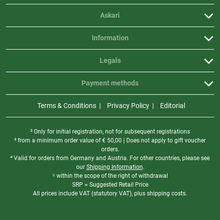
Askari
Information
Legals
Payment methods
Terms & Conditions
Privacy Policy
Editorial
² Only for initial registration, not for subsequent registrations
³ from a minimum order value of
€
50,00 | Does not apply to gift voucher
orders.
⁴ Valid for orders from Germany and Austria. For other countries, please see
our
Shipping Information
.
⁵ within the scope of the right of withdrawal
SRP = Suggested Retail Price
All prices include VAT (statutory VAT), plus shipping costs.