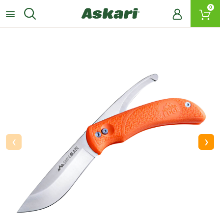
0
‹
›