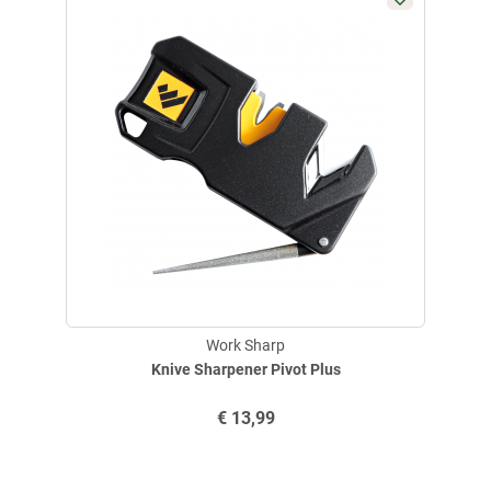
Work Sharp
Knive Sharpener Pivot Plus
€
13,99