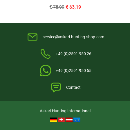
€
78,99
€
63,19
service@askari-hunting-shop.com
+49 (0)2591 950 26
+49 (0)2591 950 55
Contact
Askari Hunting International