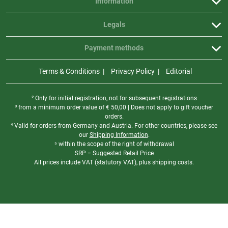
Information
Legals
Payment methods
Terms & Conditions
Privacy Policy
Editorial
² Only for initial registration, not for subsequent registrations
³ from a minimum order value of
€
50,00 | Does not apply to gift voucher
orders.
⁴ Valid for orders from Germany and Austria. For other countries, please see
our
Shipping Information
.
⁵ within the scope of the right of withdrawal
SRP = Suggested Retail Price
All prices include VAT (statutory VAT), plus shipping costs.