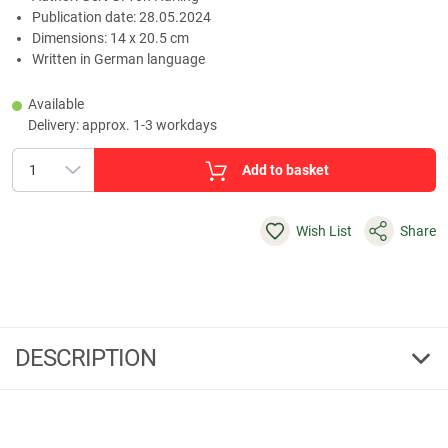
Publication date: 28.05.2024
Dimensions: 14 x 20.5 cm
Written in German language
Available
Delivery: approx. 1-3 workdays
Add to basket
Wish List
Share
DESCRIPTION
Of hunters and the hunted - fireside chats in the hunting
lodge
“Of hunters and the hunted - fireside chats in the hunting lodge” takes