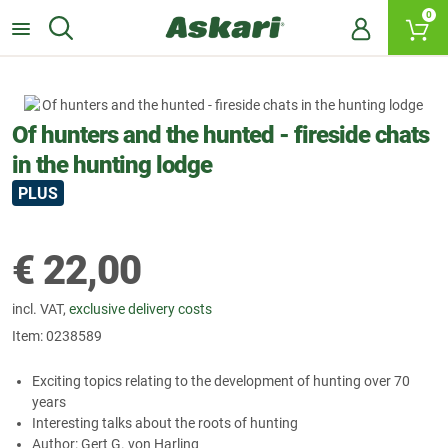
0
Of hunters and the hunted - fireside chats
in the hunting lodge
PLUS
€
22,00
incl. VAT,
exclusive delivery costs
Item:
0238589
Exciting topics relating to the development of hunting over 70
years
Interesting talks about the roots of hunting
Author: Gert G. von Harling