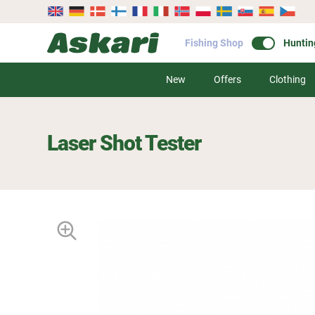
Fishing Shop
Huntin
New
Offers
Clothing
Laser Shot Tester