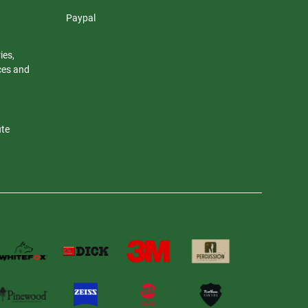
Paypal
ies,
nces and
ute