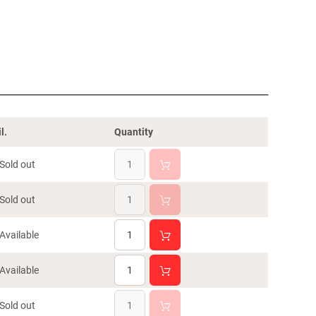
l.
Quantity
Sold out
Sold out
Available
Available
Sold out