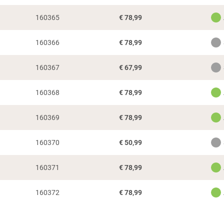
160365
€
78,99
160366
€
78,99
160367
€
67,99
160368
€
78,99
160369
€
78,99
160370
€
50,99
160371
€
78,99
160372
€
78,99