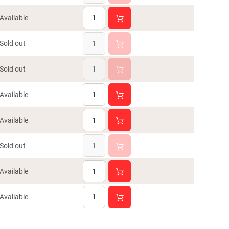
Available
Sold out
Sold out
Available
Available
Sold out
Available
Available