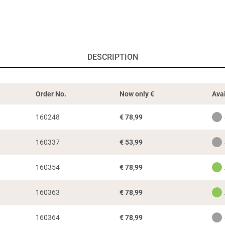
DESCRIPTION
Order No.
Now only
€
Avai
160248
€
78,99
160337
€
53,99
160354
€
78,99
160363
€
78,99
160364
€
78,99