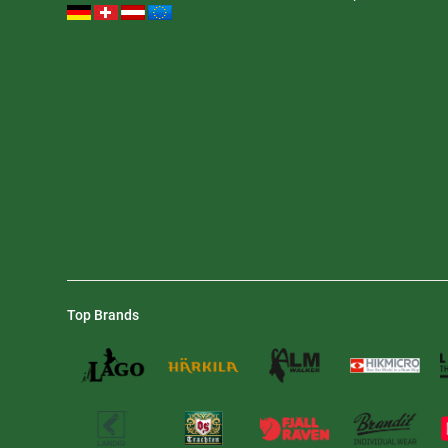
Top Brands