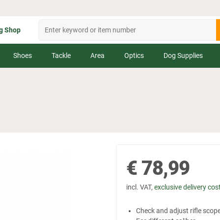
g Shop
Shoes
Tackle
Area
Optics
Dog Supplies
€
78,99
incl. VAT,
exclusive delivery cos
Check and adjust rifle scop