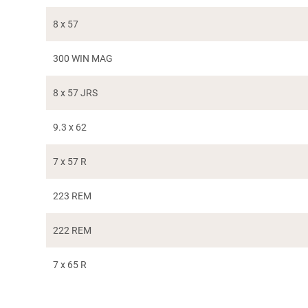
8 x 57
300 WIN MAG
8 x 57 JRS
9.3 x 62
7 x 57 R
223 REM
222 REM
7 x 65 R