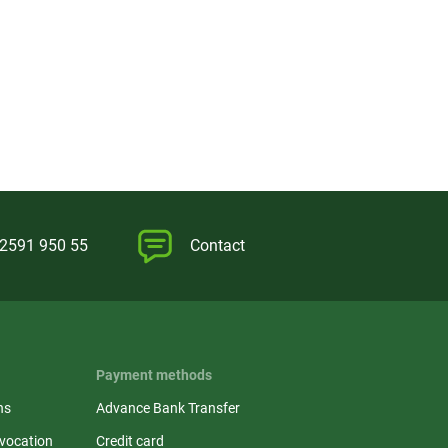
)2591 950 55
Contact
Payment methods
ns
Advance Bank Transfer
evocation
Credit card