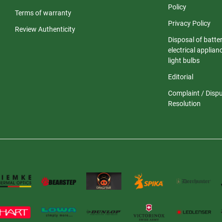
Policy
Terms of warranty
Privacy Policy
Review Authenticity
Disposal of batter
electrical applia
light bulbs
Editorial
Complaint / Disp
Resolution