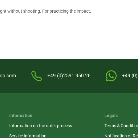
ight without shooting. For practicing the impact.
hop.com
+49 (0)2591 950 26
+49 (0
Information
Legals
Information on the order process
Terms & Conditio
Service Information
Notification of R