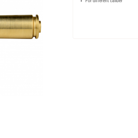
For different caliber