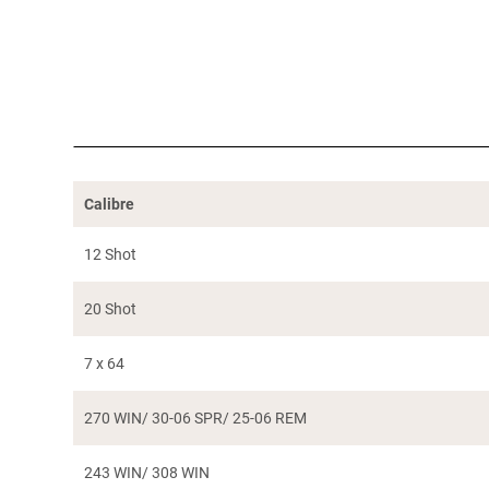
Calibre
12 Shot
20 Shot
7 x 64
270 WIN/ 30-06 SPR/ 25-06 REM
243 WIN/ 308 WIN