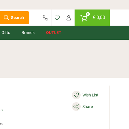
0
€
0,00
Search
Gifts
Brands
OUTLET
Wish List
Share
ts
es