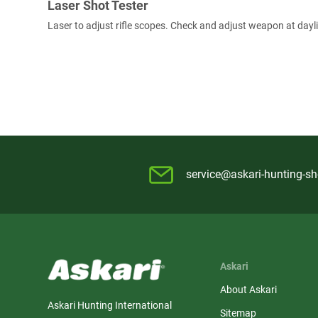
Laser Shot Tester
Laser to adjust rifle scopes. Check and adjust weapon at dayl
service@askari-hunting-s
Askari
About Askari
Askari Hunting International
Sitemap