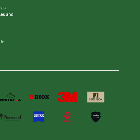
ies,
nces and
ute