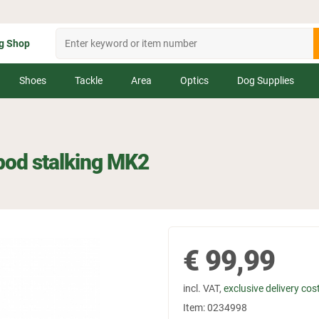
g Shop
Shoes
Tackle
Area
Optics
Dog Supplies
ipod stalking MK2
€
99,99
incl. VAT,
exclusive delivery cos
Item:
0234998