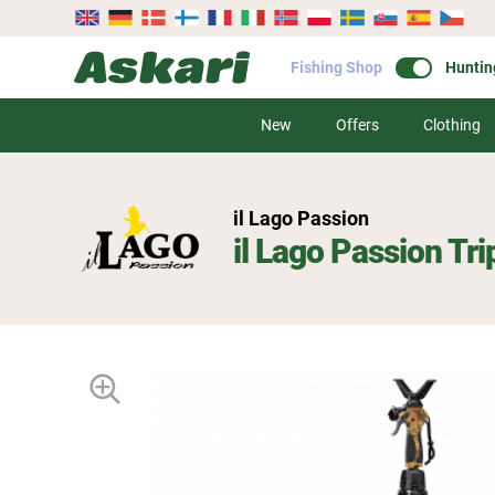
Fishing Shop
Huntin
New
Offers
Clothing
il Lago Passion
il Lago Passion Tr