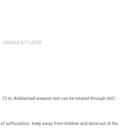
MANUFACTURER
. 1.73 m. Rubberised weapon rest can be rotated through 360°.
 of suffocation). Keep away from children and store out of the