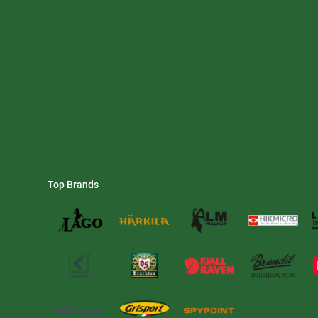
Top Brands