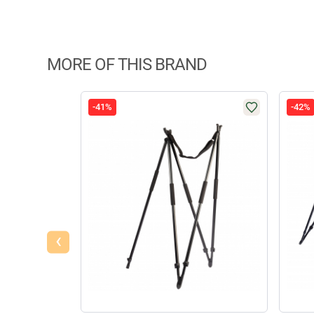
MORE OF THIS BRAND
-41%
-42%
‹