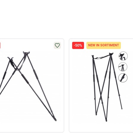
-50%
NEW IN SORTIMENT