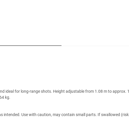
 and ideal for long-range shots. Height adjustable from 1.08 m to approx
64 kg.
s intended. Use with caution, may contain small parts. If swallowed (risk