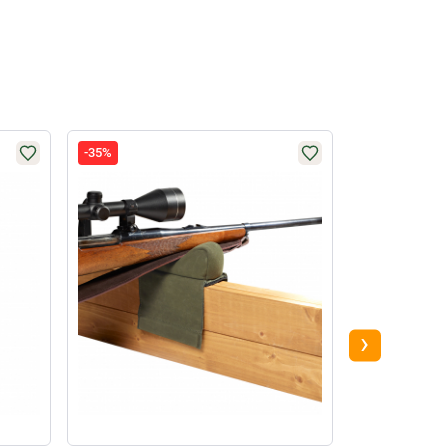
-35%
-58%
›