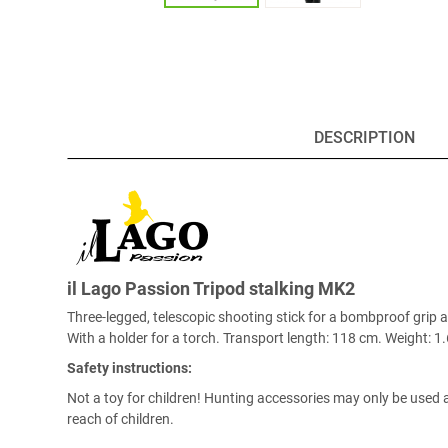
DESCRIPTION
il Lago Passion Tripod stalking MK2
Three-legged, telescopic shooting stick for a bombproof grip
With a holder for a torch. Transport length: 118 cm. Weight: 1.
Safety instructions:
Not a toy for children! Hunting accessories may only be used a
reach of children.