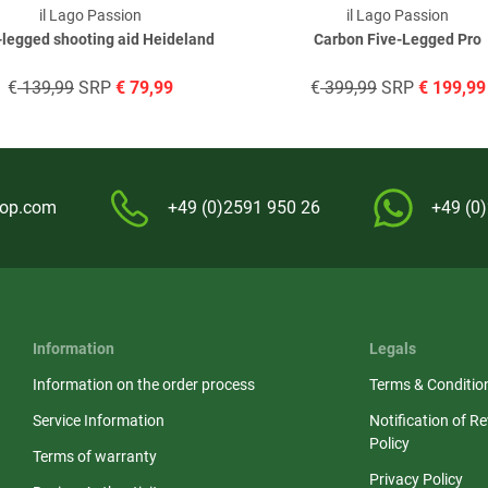
il Lago Passion
il Lago Passion
-legged shooting aid Heideland
Carbon Five-Legged Pro
€
139,99
SRP
€
79,99
€
399,99
SRP
€
199,99
hop.com
+49 (0)2591 950 26
+49 (0
Information
Legals
Information on the order process
Terms & Conditio
Service Information
Notification of R
Policy
Terms of warranty
Privacy Policy