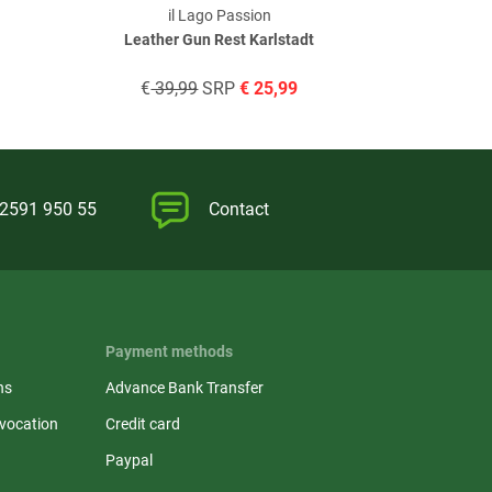
il Lago Passion
il
Leather Gun Rest Karlstadt
Elite w
€
39,99
SRP
€
25,99
€
119
)2591 950 55
Contact
Payment methods
ns
Advance Bank Transfer
evocation
Credit card
Paypal