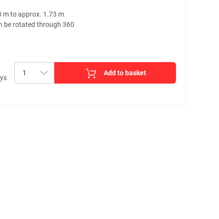
8 m to approx. 1.73 m
n be rotated through 360
Add to basket
ays