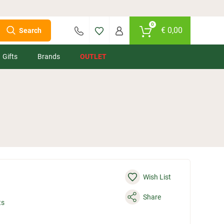
0
€
0,00
Search
Gifts
Brands
OUTLET
Wish List
Share
ts