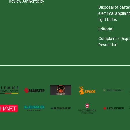
Review Authenticity
Disposal of batter
electrical applia
light bulbs
Editorial
Complaint / Disp
Resolution