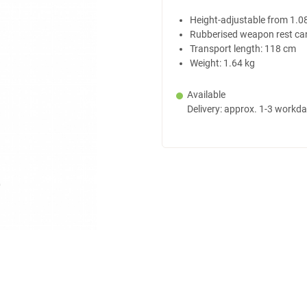
Height-adjustable from 1.0
Rubberised weapon rest ca
Transport length: 118 cm
Weight: 1.64 kg
Available
Delivery: approx. 1-3 workd