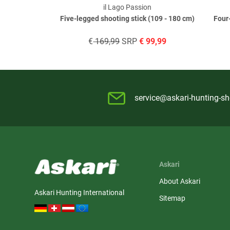
il Lago Passion
Five-legged shooting stick (109 - 180 cm)
Four
€
169,99
SRP
€
99,99
service@askari-hunting-s
Askari
About Askari
Askari Hunting International
Sitemap