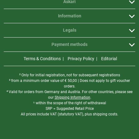
Askari
Information
Legals
Payment methods
Terms & Conditions
Privacy Policy
Editorial
² Only for initial registration, not for subsequent registrations
³ from a minimum order value of
€
50,00 | Does not apply to gift voucher
orders.
⁴ Valid for orders from Germany and Austria. For other countries, please see
our
Shipping Information
.
⁵ within the scope of the right of withdrawal
SRP = Suggested Retail Price
All prices include VAT (statutory VAT), plus shipping costs.