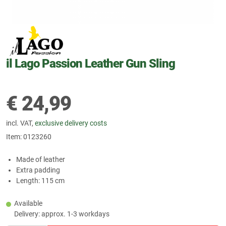
il Lago Passion Leather Gun Sling
€
24,99
incl. VAT,
exclusive delivery costs
Item:
0123260
Made of leather
Extra padding
Length: 115 cm
Available
Delivery: approx. 1-3 workdays