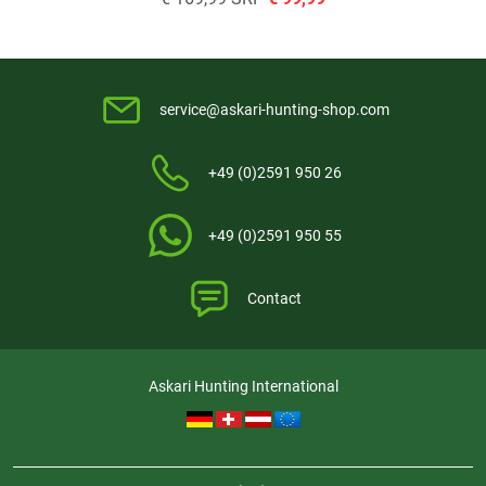
service@askari-hunting-shop.com
+49 (0)2591 950 26
+49 (0)2591 950 55
Contact
Askari Hunting International