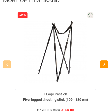
MORE OF THIS BRAND
-41%
-42
‹
›
il Lago Passion
Five-legged shooting stick (109 - 180 cm)
€
169,99
SRP
€
99,99