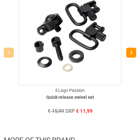
‹
›
il Lago Passion
Quick release swivel set
€
15,99
SRP
€
11,99