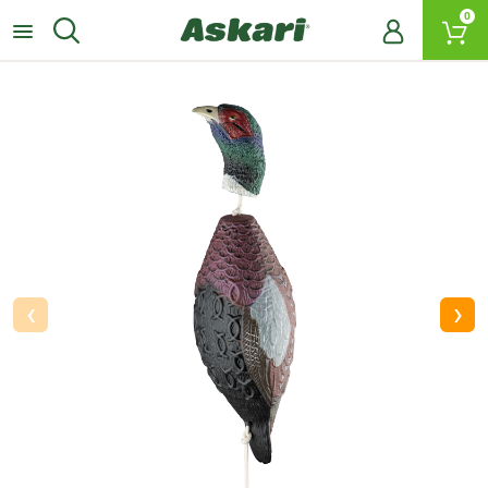
0
‹
›