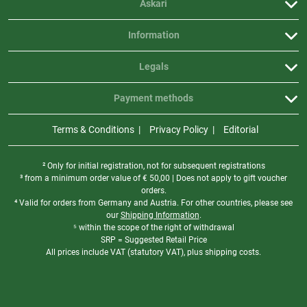
Askari
Information
Legals
Payment methods
Terms & Conditions
Privacy Policy
Editorial
² Only for initial registration, not for subsequent registrations
³ from a minimum order value of
€
50,00 | Does not apply to gift voucher
orders.
⁴ Valid for orders from Germany and Austria. For other countries, please see
our
Shipping Information
.
⁵ within the scope of the right of withdrawal
SRP = Suggested Retail Price
All prices include VAT (statutory VAT), plus shipping costs.