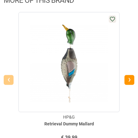
MORE OF THIS BRAND
‹
›
HP&G
Retrieval Dummy Mallard
€
39,99