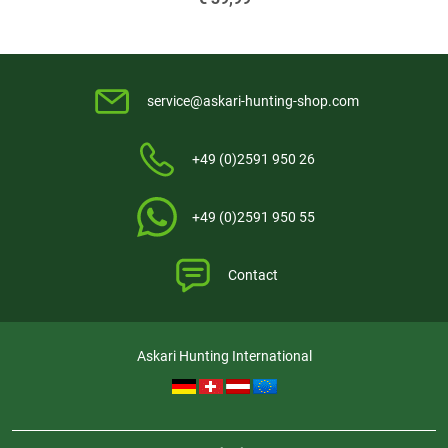
service@askari-hunting-shop.com
+49 (0)2591 950 26
+49 (0)2591 950 55
Contact
Askari Hunting International