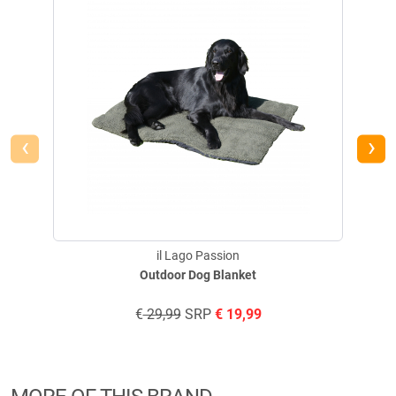
‹
›
il Lago Passion
Outdoor Dog Blanket
€
29,99
SRP
€
19,99