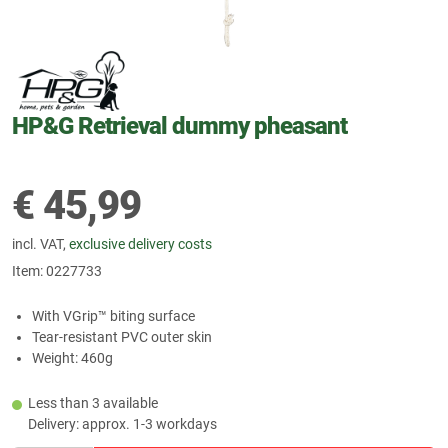
HP&G Retrieval dummy pheasant
€
45,99
incl. VAT,
exclusive delivery costs
Item:
0227733
With VGrip™ biting surface
Tear-resistant PVC outer skin
Weight: 460g
Less than 3 available
Delivery: approx. 1-3 workdays