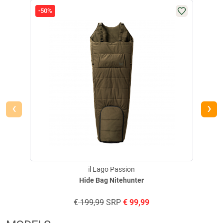
-50%
-50
‹
›
il Lago Passion
Hide Bag Nitehunter
€
199,99
SRP
€
99,99