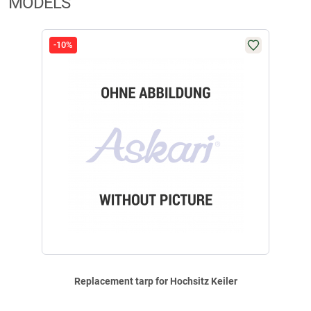
MODELS
-10%
Replacement tarp for Hochsitz Keiler