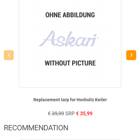
Height: 420 cm.
Seating area: 95 x 33 cm.
Total weight: 90.0 kg.
Transport dimensions: 170 cm.
Assembly time: (approx.) 180 minutes.
Please note: Bulky goods charges apply per high seat ordered.
Tent material: 100% polyester.
‹
›
Safety instructions:
Not a children's toy! It may contain small parts that could be swallowed!
Danger of falling! Be sure to follow the safety instructions in the
operating instructions! Mechanical attachments pose a risk of injury!
Replacement tarp for Hochsitz Keiler
€
39,99
SRP
€
35,99
RECOMMENDATION