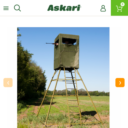
0
‹
›