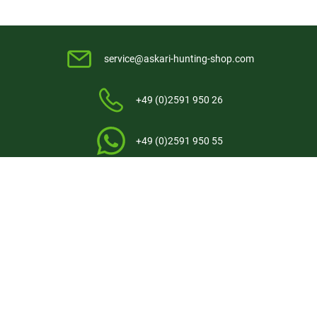
service@askari-hunting-shop.com
+49 (0)2591 950 26
+49 (0)2591 950 55
Contact
Askari Hunting International
Askari