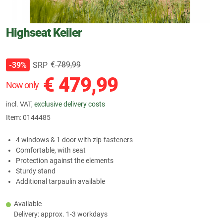
Highseat Keiler
€
789,99
SRP
-39%
€
479,99
Now only
incl. VAT,
exclusive delivery costs
Item:
0144485
4 windows & 1 door with zip-fasteners
Comfortable, with seat
Protection against the elements
Sturdy stand
Additional tarpaulin available
Available
Delivery: approx. 1-3 workdays