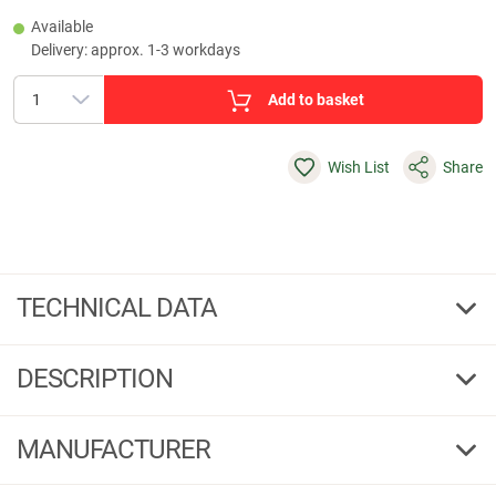
Available
Delivery: approx. 1-3 workdays
Add to basket
Wish List
Share
TECHNICAL DATA
123202.85.585
DESCRIPTION
MANUFACTURER
123202