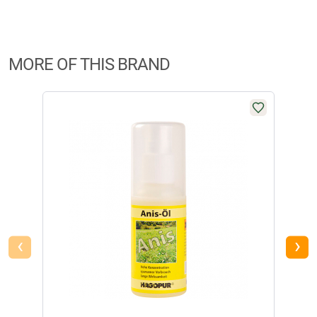
€
12,99
Manufacturer Information:
Brandname:
Hagopur
Available
MORE OF THIS BRAND
Hagopur Shoe & Boot Care Spray
Highly effective care product for all types of rubber boots and shoes.
Non-greasy spray that does not leave stains. Ideally suited for rubber,
leather, textile materials and plastics. Contents: 400 ml.
Danger:
Extremely flammable aerosol. Pressurised container: May
burst if heated. Causes skin irritation. May cause drowsiness and
dizziness. Harmful to aquatic organisms, with long lasting effects.
‹
›