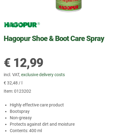
Hagopur Shoe & Boot Care Spray
€
12,99
incl. VAT,
exclusive delivery costs
€
32,48 / l
Item:
0123202
Highly effective care product
Bootspray
Non-greasy
Protects against dirt and moisture
Contents: 400 ml