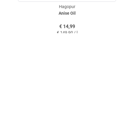
Hagopur
Anise Oil
€
14,99
€
149,90 / l
service@askari-hunting-shop.com
+49 (0)2591 950 26
+49 (0)2591 950 55
Contact
Askari Hunting International