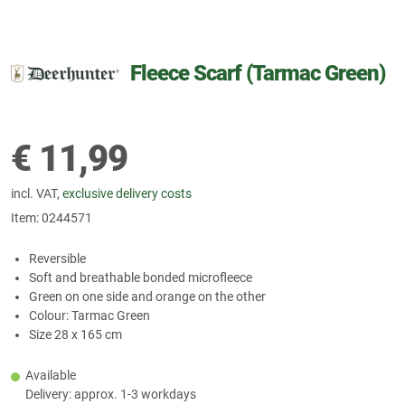
Fleece Scarf (Tarmac Green)
€
11,99
incl. VAT,
exclusive delivery costs
Item:
0244571
Reversible
Soft and breathable bonded microfleece
Green on one side and orange on the other
Colour: Tarmac Green
Size 28 x 165 cm
Available
Delivery: approx. 1-3 workdays