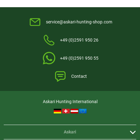
service@askari-hunting-shop.com
+49 (0)2591 950 26
+49 (0)2591 950 55
Contact
Askari Hunting International
Askari