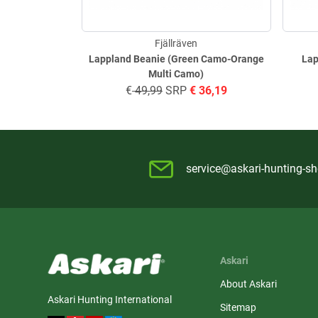
Fjällräven
Lappland Beanie (Green Camo-Orange
Lap
Multi Camo)
€
49,99
SRP
€
36,19
service@askari-hunting-s
Askari
About Askari
Askari Hunting International
Sitemap