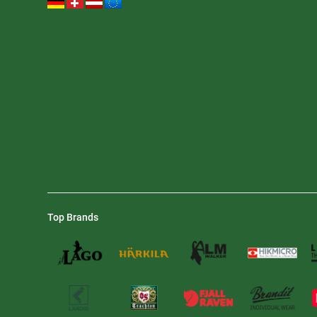
Top Brands