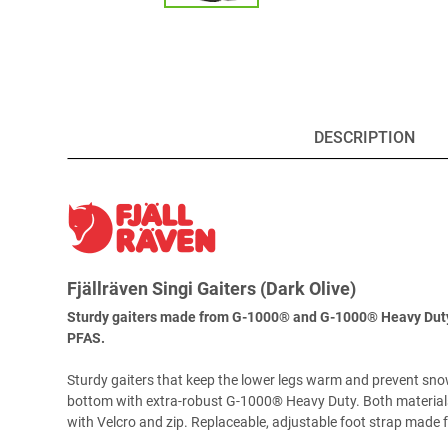
DESCRIPTION
Fjällräven Singi Gaiters (Dark Olive)
Sturdy gaiters made from G-1000® and G-1000® Heavy Duty. F
PFAS.
Sturdy gaiters that keep the lower legs warm and prevent sno
bottom with extra-robust G-1000® Heavy Duty. Both materials 
with Velcro and zip. Replaceable, adjustable foot strap made