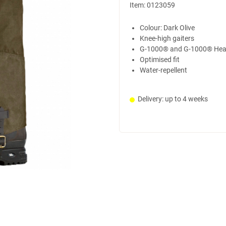
Item:
0123059
Colour: Dark Olive
Knee-high gaiters
G-1000® and G-1000® Hea
Optimised fit
Water-repellent
Delivery: up to 4 weeks