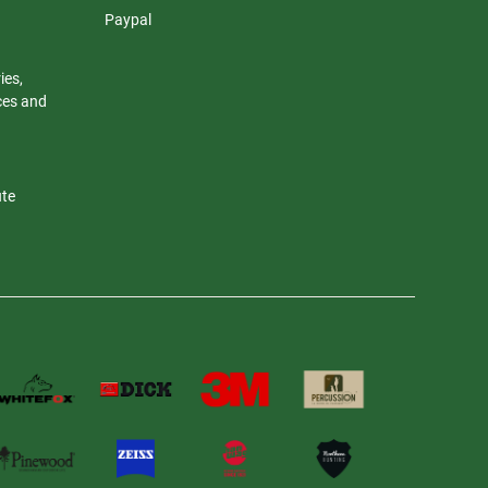
Paypal
ies,
nces and
ute