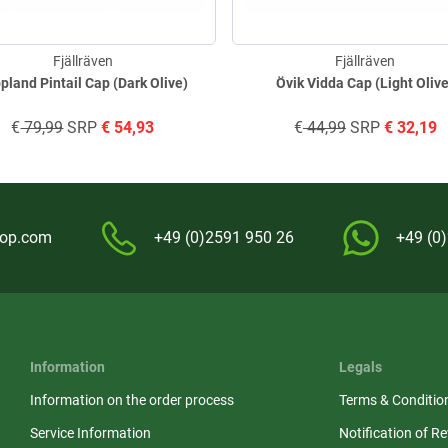
Fjällräven
Fjällräven
pland Pintail Cap (Dark Olive)
Övik Vidda Cap (Light Oliv
€
79,99
SRP
€
54,93
€
44,99
SRP
€
32,19
hop.com
+49 (0)2591 950 26
+49 (0
Information
Legals
Information on the order process
Terms & Conditio
Service Information
Notification of R