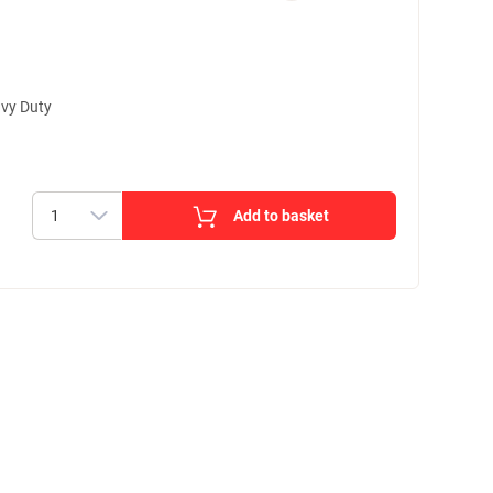
vy Duty
Add to basket