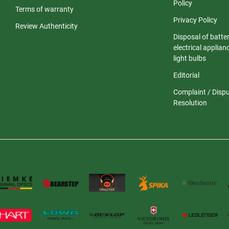
Policy
Terms of warranty
Privacy Policy
Review Authenticity
Disposal of batter
electrical applia
light bulbs
Editorial
Complaint / Disp
Resolution