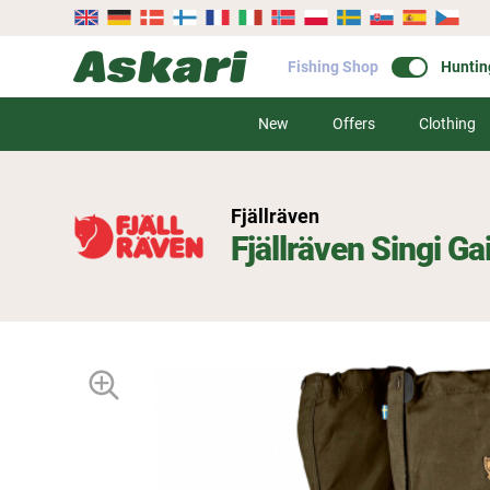
Fishing Shop
Huntin
New
Offers
Clothing
Fjällräven
Fjällräven Singi Ga