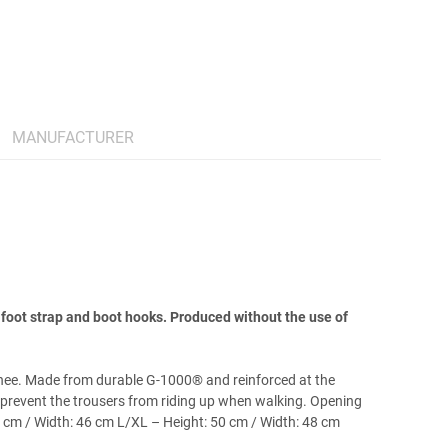
MANUFACTURER
foot strap and boot hooks. Produced without the use of
knee. Made from durable G-1000® and reinforced at the
 prevent the trousers from riding up when walking. Opening
6 cm / Width: 46 cm L/XL – Height: 50 cm / Width: 48 cm