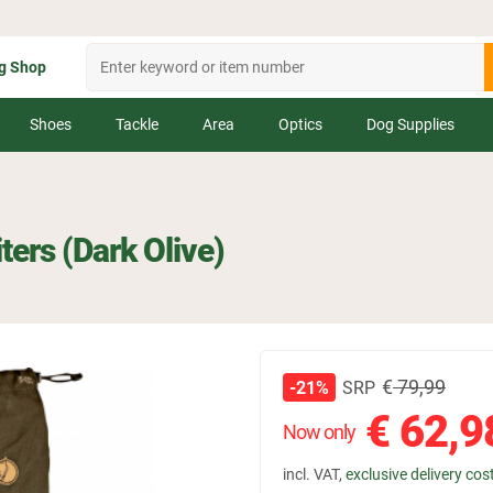
g Shop
Shoes
Tackle
Area
Optics
Dog Supplies
iters (Dark Olive)
€
79,99
SRP
-21%
€
62,9
Now only
incl. VAT,
exclusive delivery cos