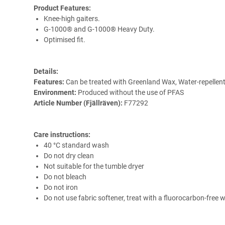
Product Features:
Knee-high gaiters.
G-1000® and G-1000® Heavy Duty.
Optimised fit.
Details:
Features:
Can be treated with Greenland Wax, Water-repellent
Environment:
Produced without the use of PFAS
Article Number (Fjällräven):
F77292
Care instructions:
40 °C standard wash
Do not dry clean
Not suitable for the tumble dryer
Do not bleach
Do not iron
Do not use fabric softener, treat with a fluorocarbon-free