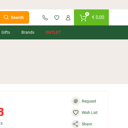
0
€
0,00
Search
Gifts
Brands
OUTLET
@
Request
8
Wish List
ts
Share