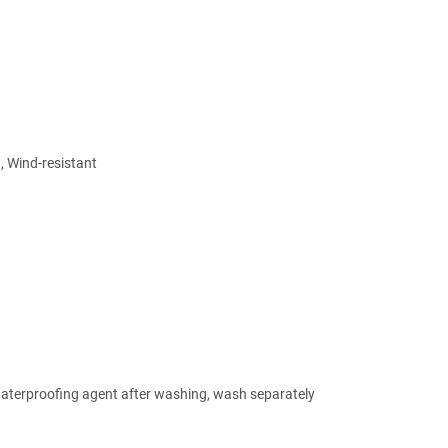
, Wind-resistant
 waterproofing agent after washing, wash separately