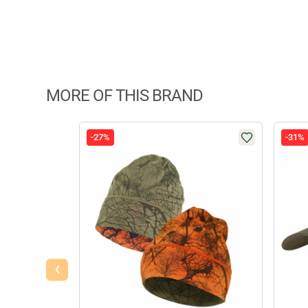
MORE OF THIS BRAND
-27%
-31%
‹