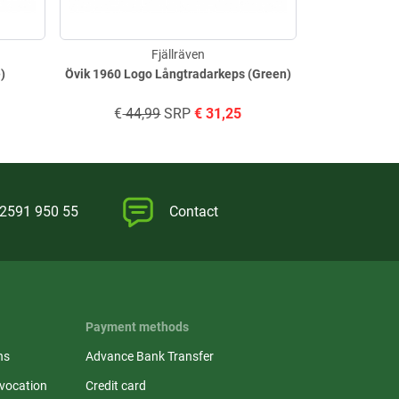
Fjällräven
e)
Övik 1960 Logo Långtradarkeps (Green)
Lappland F
€
44,99
SRP
€
31,25
€
34,
)2591 950 55
Contact
Payment methods
ns
Advance Bank Transfer
evocation
Credit card