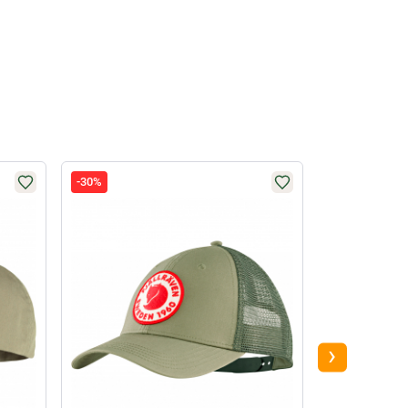
-30%
-34%
›