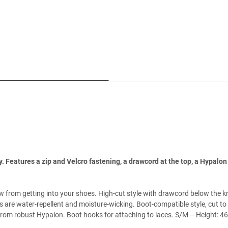
eatures a zip and Velcro fastening, a drawcord at the top, a Hypalon 
w from getting into your shoes. High-cut style with drawcord below the 
are water-repellent and moisture-wicking. Boot-compatible style, cut to
 from robust Hypalon. Boot hooks for attaching to laces. S/M – Height: 4