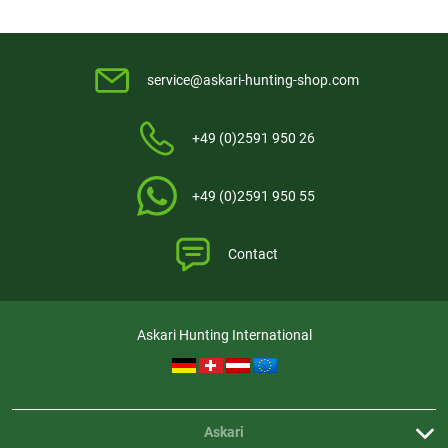
service@askari-hunting-shop.com
+49 (0)2591 950 26
+49 (0)2591 950 55
Contact
Askari Hunting International
Askari