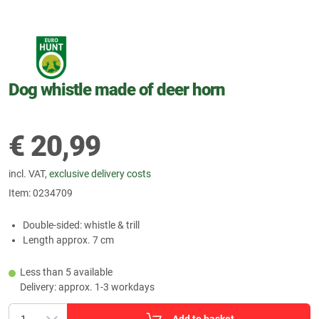
Dog whistle made of deer horn
€
20,99
incl. VAT,
exclusive delivery costs
Item:
0234709
Double-sided: whistle & trill
Length approx. 7 cm
Less than 5 available
Delivery: approx. 1-3 workdays