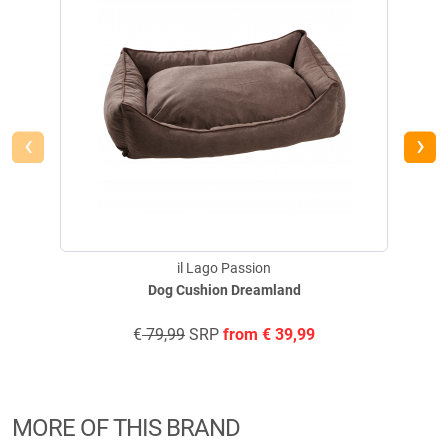
‹
›
il Lago Passion
Dog Cushion Dreamland
€
79,99
SRP
from
€
39,99
MORE OF THIS BRAND