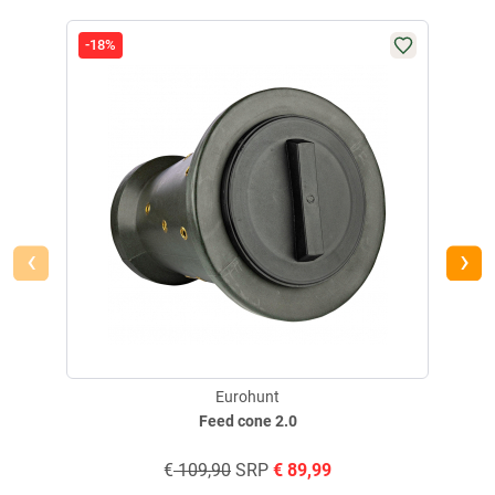
-18%
‹
›
Eurohunt
Feed cone 2.0
€
109,90
SRP
€
89,99