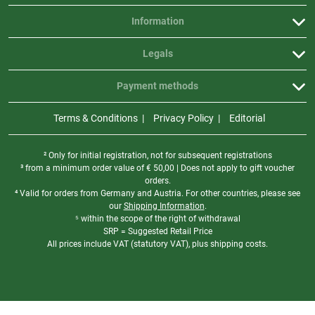
Information
Legals
Payment methods
Terms & Conditions
Privacy Policy
Editorial
² Only for initial registration, not for subsequent registrations
³ from a minimum order value of
€
50,00 | Does not apply to gift voucher
orders.
⁴ Valid for orders from Germany and Austria. For other countries, please see
our
Shipping Information
.
⁵ within the scope of the right of withdrawal
SRP = Suggested Retail Price
All prices include VAT (statutory VAT), plus shipping costs.