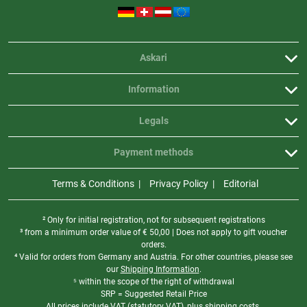
Askari
Information
Legals
Payment methods
Terms & Conditions
Privacy Policy
Editorial
² Only for initial registration, not for subsequent registrations
³ from a minimum order value of
€
50,00 | Does not apply to gift voucher
orders.
⁴ Valid for orders from Germany and Austria. For other countries, please see
our
Shipping Information
.
⁵ within the scope of the right of withdrawal
SRP = Suggested Retail Price
All prices include VAT (statutory VAT), plus shipping costs.