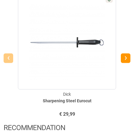
E-Mail:
mail@dick.de
‹
›
Dick
Sharpening Steel Eurocut
€
29,99
RECOMMENDATION