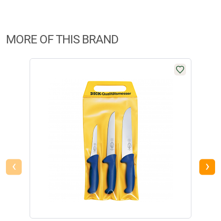
MORE OF THIS BRAND
-20
‹
›