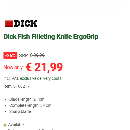
Dick Fish Filleting Knife ErgoGrip
€
29,99
SRP
-26%
€
21,99
Now only
incl. VAT,
exclusive delivery costs
Item:
0160217
Blade length: 21 cm
Complete length: 34 cm
Sharp blade
Available