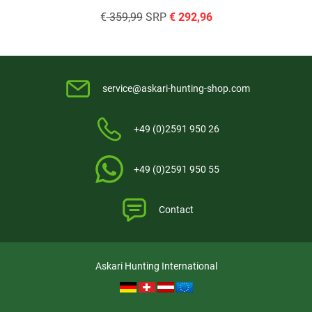
€
359,99
SRP
€
292,96
service@askari-hunting-shop.com
+49 (0)2591 950 26
+49 (0)2591 950 55
Contact
Askari Hunting International