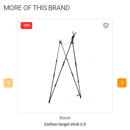
MORE OF THIS BRAND
-18%
-24
‹
›
Blaser
Carbon target stick 2.0