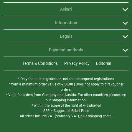
Askari
Information
Legals
Payment methods
Terms & Conditions
Privacy Policy
Editorial
² Only for initial registration, not for subsequent registrations
³ from a minimum order value of
€
50,00 | Does not apply to gift voucher
orders.
⁴ Valid for orders from Germany and Austria. For other countries, please see
our
Shipping Information
.
⁵ within the scope of the right of withdrawal
SRP = Suggested Retail Price
All prices include VAT (statutory VAT), plus shipping costs.