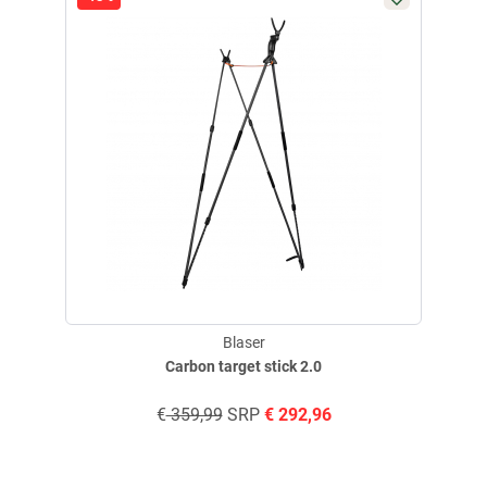
E-Mail:
info@blaser-group.com
Blaser
Carbon target stick 2.0
€
359,99
SRP
€
292,96