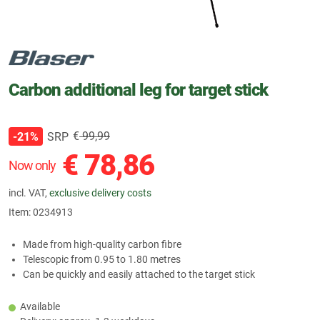
Carbon additional leg for target stick
€
99,99
SRP
-21%
€
78,86
Now only
incl. VAT,
exclusive delivery costs
Item:
0234913
Made from high-quality carbon fibre
Telescopic from 0.95 to 1.80 metres
Can be quickly and easily attached to the target stick
Available