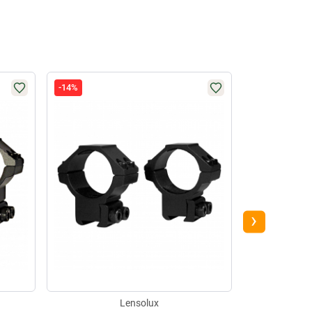
-14%
-26%
›
Lensolux