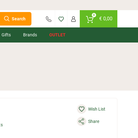
0
€
0,00
Search
Gifts
Brands
OUTLET
Wish List
Share
ts