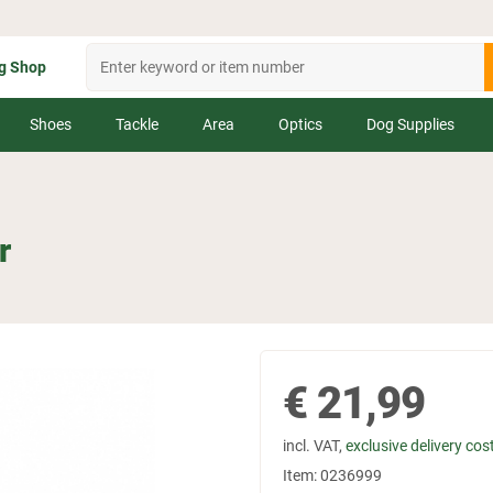
g Shop
Shoes
Tackle
Area
Optics
Dog Supplies
r
€
21,99
incl. VAT,
exclusive delivery cos
Item:
0236999