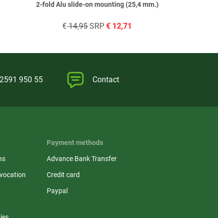
2-fold Alu slide-on mounting (25,4 mm.)
€
14,95
SRP
€
12,71
€
14,
)2591 950 55
Contact
Payment methods
ns
Advance Bank Transfer
evocation
Credit card
Paypal
ies,