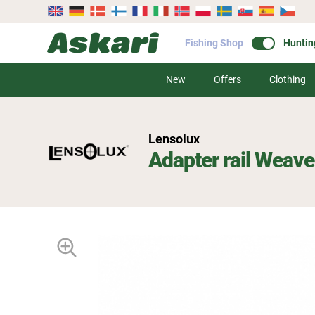
Fishing Shop
Huntin
New
Offers
Clothing
Lensolux
Adapter rail Weave