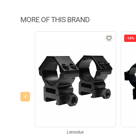
MORE OF THIS BRAND
-14%
‹
Lensolux