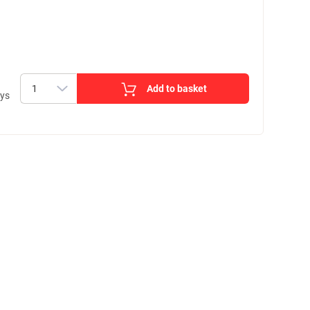
Add to basket
ays