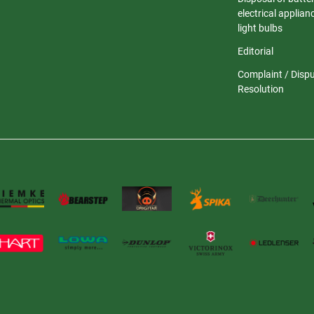
electrical applia
light bulbs
Editorial
Complaint / Disp
Resolution