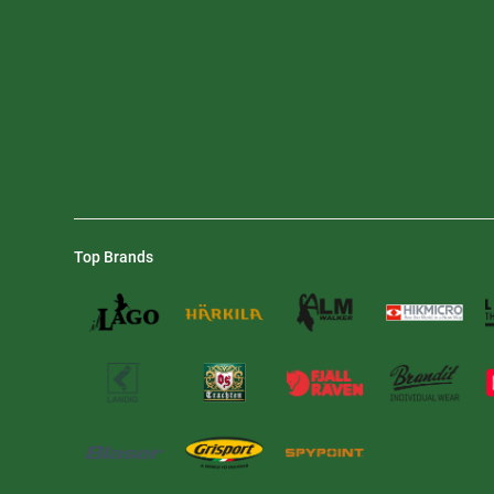
Top Brands