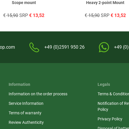
Scope mount
Heavy 2-point Mount
€
15,90
SRP
€
13,52
€
15,90
SRP
€
13,52
hop.com
+49 (0)2591 950 26
+49 (0
Information
Legals
Information on the order process
Terms & Conditio
Service Information
Notification of R
Policy
Terms of warranty
Privacy Policy
Review Authenticity
Disposal of batter