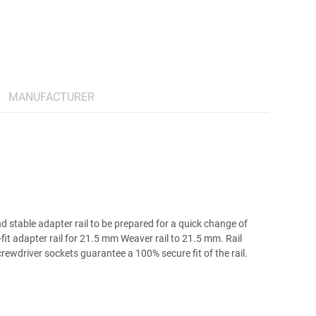
MANUFACTURER
stable adapter rail to be prepared for a quick change of
fit adapter rail for 21.5 mm Weaver rail to 21.5 mm. Rail
rewdriver sockets guarantee a 100% secure fit of the rail.