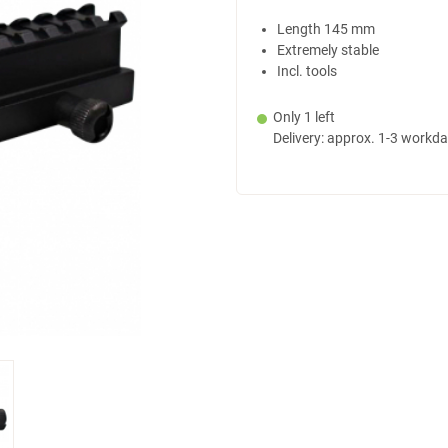
Length 145 mm
Extremely stable
Incl. tools
Only 1 left
Delivery: approx. 1-3 workd