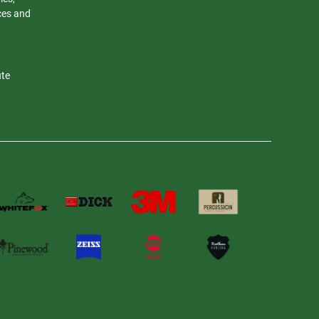
nces and
ute