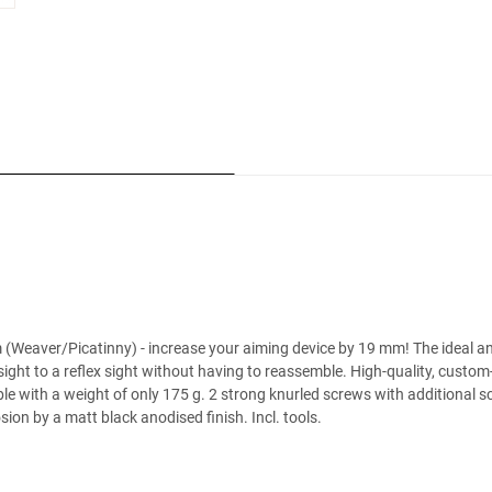
Weaver/Picatinny) - increase your aiming device by 19 mm! The ideal and 
ight to a reflex sight without having to reassemble. High-quality, custom-
e with a weight of only 175 g. 2 strong knurled screws with additional sc
on by a matt black anodised finish. Incl. tools.