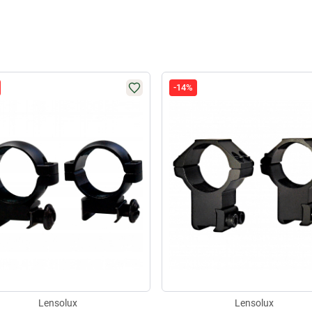
-14%
Lensolux
Lensolux