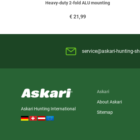
Heavy-duty 2-fold ALU mounting
€
21,99
service@askari-hunting-s
Askari
About Askari
Askari Hunting International
Sitemap