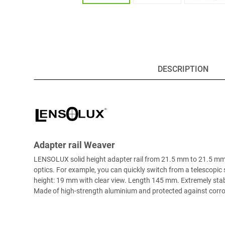
DESCRIPTION
Adapter rail Weaver
LENSOLUX solid height adapter rail from 21.5 mm to 21.5 mm (
optics. For example, you can quickly switch from a telescopic s
height: 19 mm with clear view. Length 145 mm. Extremely stabl
Made of high-strength aluminium and protected against corrosi